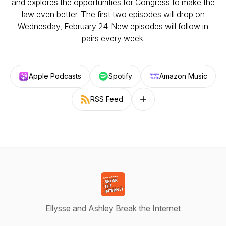
and explores the opportunities for Congress to make the
law even better. The first two episodes will drop on
Wednesday, February 24. New episodes will follow in
pairs every week.
Apple Podcasts
Spotify
Amazon Music
RSS Feed
Follow on other platforms
Ellysse and Ashley Break the Internet