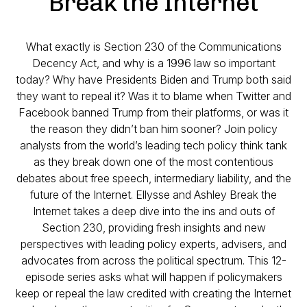
Break the Internet
What exactly is Section 230 of the Communications
Decency Act, and why is a 1996 law so important
today? Why have Presidents Biden and Trump both said
they want to repeal it? Was it to blame when Twitter and
Facebook banned Trump from their platforms, or was it
the reason they didn’t ban him sooner? Join policy
analysts from the world’s leading tech policy think tank
as they break down one of the most contentious
debates about free speech, intermediary liability, and the
future of the Internet. Ellysse and Ashley Break the
Internet takes a deep dive into the ins and outs of
Section 230, providing fresh insights and new
perspectives with leading policy experts, advisers, and
advocates from across the political spectrum. This 12-
episode series asks what will happen if policymakers
keep or repeal the law credited with creating the Internet