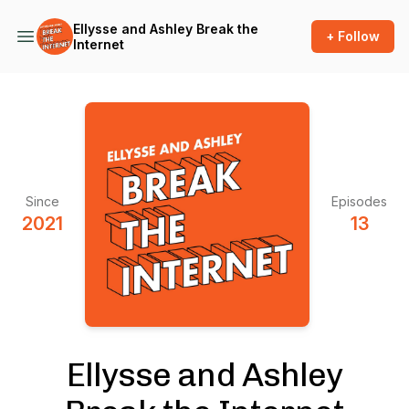
Ellysse and Ashley Break the
+ Follow
Internet
Since
Episodes
2021
13
Ellysse and Ashley