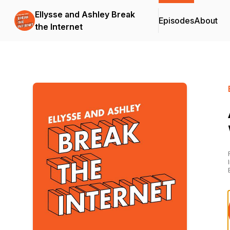
Ellysse and Ashley Break
Episodes
About
the Internet