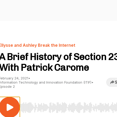
Ellysse and Ashley Break the Internet
A Brief History of Section 2
With Patrick Carome
February 24, 2021
•
S
Information Technology and Innovation Foundation (ITIF)
•
Episode 2
Use Left/Right to seek, Home/End to jump to start o