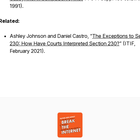
1991).
Related:
Ashley Johnson and Daniel Castro, “
The Exceptions to S
230: How Have Courts Interpreted Section 230?
” (ITIF,
February 2021).