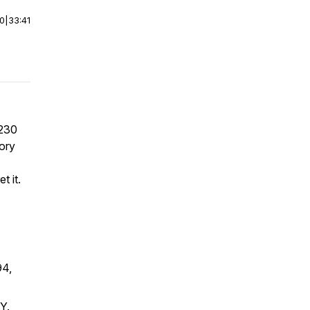
00
|
33:41
 230
tory
t it.
94,
Y.