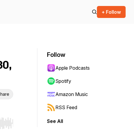
+ Follow
Follow
30,
Apple Podcasts
Spotify
Amazon Music
hare
RSS Feed
See All
r end. Hold shift to jump forward or backward.