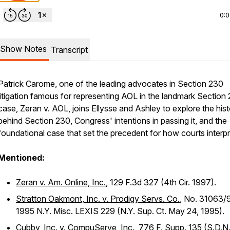
0:
Show Notes
Transcript
Patrick Carome, one of the leading advocates in Section 230
litigation famous for representing AOL in the landmark Section
case,
Zeran v. AOL
, joins Ellysse and Ashley to explore the his
behind Section 230, Congress' intentions in passing it, and the
foundational case that set the precedent for how courts interpre
Mentioned:
Zeran v. Am. Online, Inc.
, 129 F.3d 327 (4th Cir. 1997).
Stratton Oakmont, Inc. v. Prodigy Servs. Co.
, No. 31063/
1995 N.Y. Misc. LEXIS 229 (N.Y. Sup. Ct. May 24, 1995).
Cubby, Inc. v. CompuServe, Inc.
, 776 F. Supp. 135 (S.D.N.