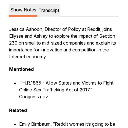
Show Notes
Transcript
Jessica Ashooh, Director of Policy at Reddit, joins
Ellysse and Ashley to explore the impact of Section
230 on small to mid-sized companies and explain its
importance for innovation and competition in the
Internet economy.
Mentioned
“
H.R.1865 - Allow States and Victims to Fight
Online Sex Trafficking Act of 2017
,”
Congress.gov.
Related
Emily Birnbaum, “
Reddit worries it’s going to be