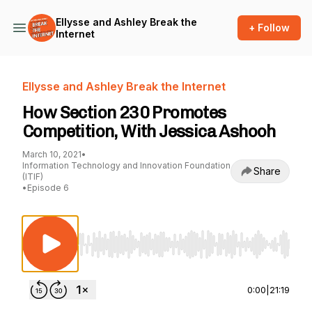
Ellysse and Ashley Break the
+ Follow
Internet
Ellysse and Ashley Break the Internet
How Section 230 Promotes
Competition, With Jessica Ashooh
March 10, 2021
•
Information Technology and Innovation Foundation
Share
(ITIF)
•
Episode 6
Use Left/Right to seek, Home/End to jump to st
0:00
|
21:19