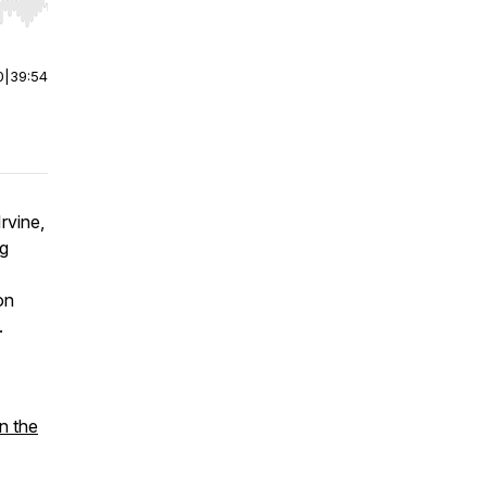
r end. Hold shift to jump forward or backward.
0
|
39:54
rvine,
ng
on
.
n the