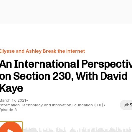
Ellysse and Ashley Break the Internet
An International Perspecti
on Section 230, With David
Kaye
March 17, 2021
•
S
Information Technology and Innovation Foundation (ITIF)
•
Episode 8