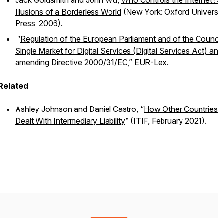
Jack Goldsmith and John Wu,
Who Controls the Internet?:
Illusions of a Borderless World
(New York: Oxford Univers
Press, 2006).
“
Regulation of the European Parliament and of the Counci
Single Market for Digital Services (Digital Services Act) a
amending Directive 2000/31/EC
,” EUR-Lex.
Related
Ashley Johnson and Daniel Castro, “
How Other Countrie
Dealt With Intermediary Liability
” (ITIF, February 2021).