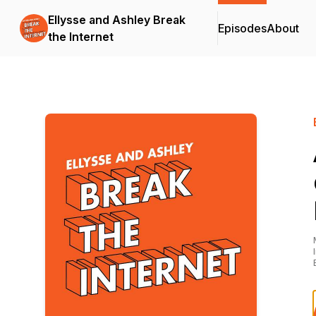
Ellysse and Ashley Break
Episodes
About
the Internet