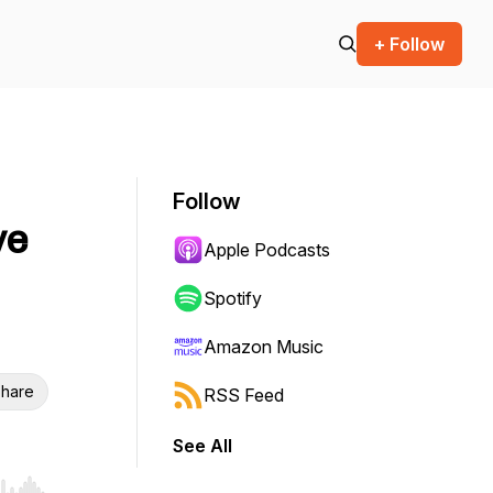
+ Follow
Follow
ve
Apple Podcasts
Spotify
Amazon Music
hare
RSS Feed
See All