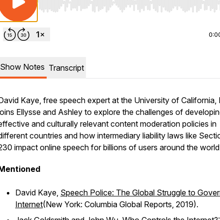
Use Left/Right to seek, Home/End to jump to start o
0:0
Show Notes
Transcript
David Kaye, free speech expert at the University of California, I
joins Ellysse and Ashley to explore the challenges of developi
effective and culturally relevant content moderation policies in
different countries and how intermediary liability laws like Secti
230 impact online speech for billions of users around the world
Mentioned
David Kaye,
Speech Police: The Global Struggle to Gover
Internet
(New York: Columbia Global Reports, 2019).