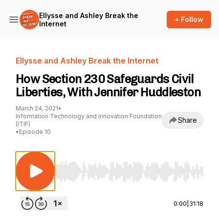
Ellysse and Ashley Break the
+ Follow
Internet
Ellysse and Ashley Break the Internet
How Section 230 Safeguards Civil
Liberties, With Jennifer Huddleston
March 24, 2021
•
Information Technology and Innovation Foundation
Share
(ITIF)
•
Episode 10
Use Left/Right to seek, Home/End to jump to st
0:00
|
31:18