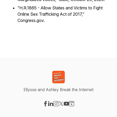
“H.R.1865 - Allow States and Victims to Fight
Online Sex Trafficking Act of 2017,”
Congress.gov.
Ellysse and Ashley Break the Internet
Visit our Facebook page
Visit our LinkedIn page
Visit our Instagram page
Visit our X-com page
Visit our YouTube page
Visit our Website page