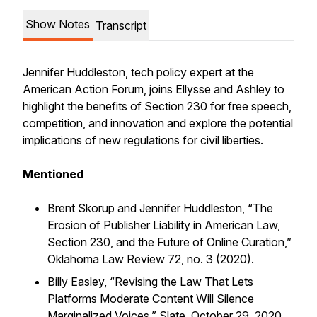
Show Notes
Transcript
Jennifer Huddleston, tech policy expert at the
American Action Forum, joins Ellysse and Ashley to
highlight the benefits of Section 230 for free speech,
competition, and innovation and explore the potential
implications of new regulations for civil liberties.
Mentioned
Brent Skorup and Jennifer Huddleston, “The
Erosion of Publisher Liability in American Law,
Section 230, and the Future of Online Curation,”
Oklahoma Law Review 72, no. 3 (2020).
Billy Easley, “Revising the Law That Lets
Platforms Moderate Content Will Silence
Marginalized Voices,” Slate, October 29, 2020.